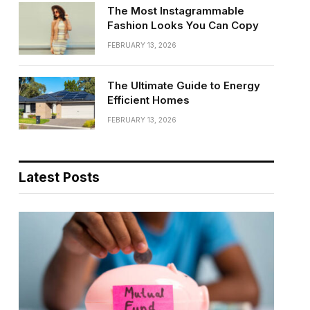
The Most Instagrammable
Fashion Looks You Can Copy
FEBRUARY 13, 2026
The Ultimate Guide to Energy
Efficient Homes
FEBRUARY 13, 2026
Latest Posts