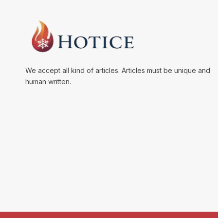
We accept all kind of articles. Articles must be unique and
human written.