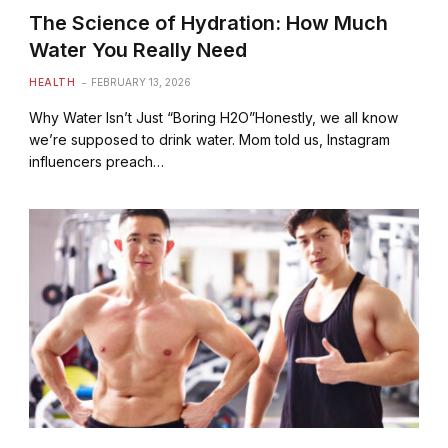
The Science of Hydration: How Much
Water You Really Need
HEALTH
FEBRUARY 13, 2026
Why Water Isn’t Just “Boring H2O”Honestly, we all know
we’re supposed to drink water. Mom told us, Instagram
influencers preach…