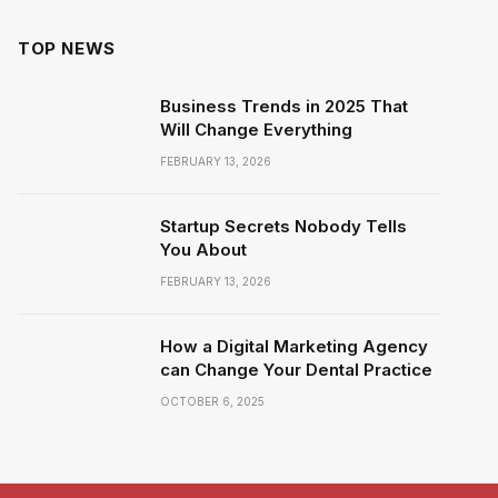
TOP NEWS
Business Trends in 2025 That
Will Change Everything
FEBRUARY 13, 2026
Startup Secrets Nobody Tells
You About
FEBRUARY 13, 2026
How a Digital Marketing Agency
can Change Your Dental Practice
OCTOBER 6, 2025