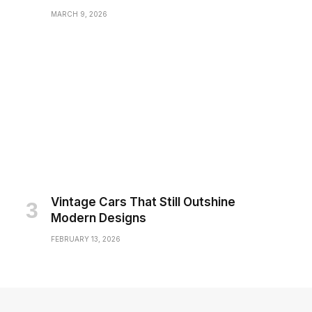
MARCH 9, 2026
Vintage Cars That Still Outshine
Modern Designs
FEBRUARY 13, 2026