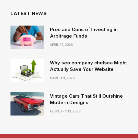
LATEST NEWS
Pros and Cons of Investing in
Arbitrage Funds
APRIL 27, 2026
Why seo company chelsea Might
Actually Save Your Website
MARCH 9, 2026
Vintage Cars That Still Outshine
Modern Designs
FEBRUARY 13, 2026