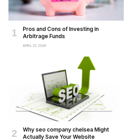
Pros and Cons of Investing in
Arbitrage Funds
APRIL 27, 2026
Why seo company chelsea Might
Actually Save Your Website