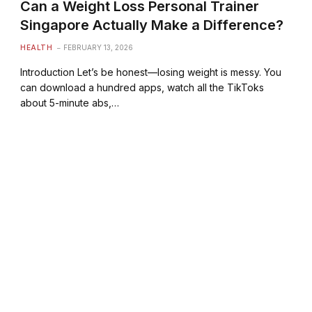
Can a Weight Loss Personal Trainer
Singapore Actually Make a Difference?
HEALTH
FEBRUARY 13, 2026
Introduction Let’s be honest—losing weight is messy. You
can download a hundred apps, watch all the TikToks
about 5-minute abs,…