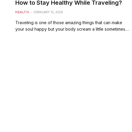
How to Stay Healthy While Traveling?
HEALTH
FEBRUARY 13, 2026
Traveling is one of those amazing things that can make
your soul happy but your body scream a little sometimes.…