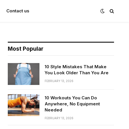
Contact us
Most Popular
10 Style Mistakes That Make
You Look Older Than You Are
FEBRUARY 13, 2026
10 Workouts You Can Do
Anywhere, No Equipment
Needed
FEBRUARY 13, 2026