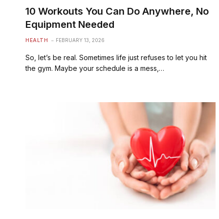
10 Workouts You Can Do Anywhere, No
Equipment Needed
HEALTH
FEBRUARY 13, 2026
So, let’s be real. Sometimes life just refuses to let you hit
the gym. Maybe your schedule is a mess,…