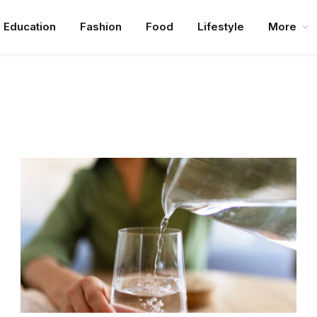
Education
Fashion
Food
Lifestyle
More