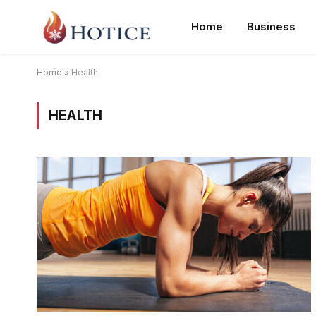
Home
Business
Home
»
Health
HEALTH