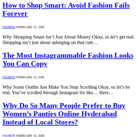
How to Shop Smart: Avoid Fashion Fails
Forever
FASHION
FEBRUARY 13, 2026
Why Shopping Smart Isn’t Just About Money Okay, so let’s get real.
Shopping isn’t just about splurging on that cute…
The Most Instagrammable Fashion Looks
You Can Copy
FASHION
FEBRUARY 13, 2026
Why Some Outfits Just Make You Stop Scrolling Okay, so let’s be
real. You’ve scrolled through Instagram for like… three…
Why Do So Many People Prefer to Buy
Women’s Panties Online Hyderabad
Instead of Local Stores?
FASHION
FEBRUARY 13, 2026