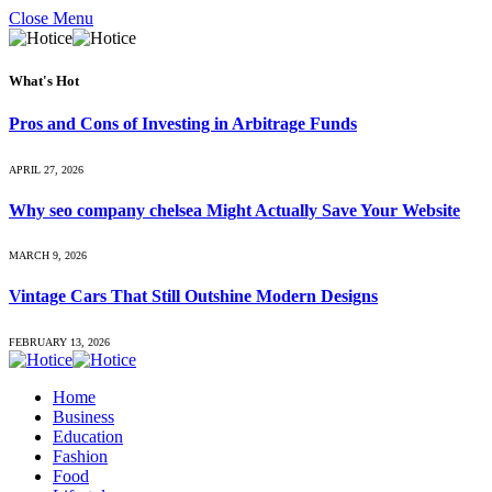
Close Menu
What's Hot
Pros and Cons of Investing in Arbitrage Funds
APRIL 27, 2026
Why seo company chelsea Might Actually Save Your Website
MARCH 9, 2026
Vintage Cars That Still Outshine Modern Designs
FEBRUARY 13, 2026
Home
Business
Education
Fashion
Food