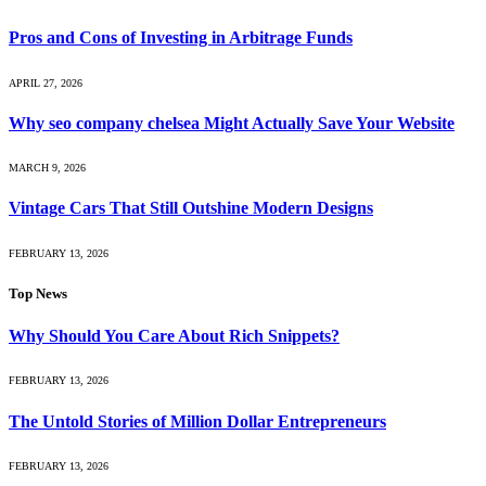
Pros and Cons of Investing in Arbitrage Funds
APRIL 27, 2026
Why seo company chelsea Might Actually Save Your Website
MARCH 9, 2026
Vintage Cars That Still Outshine Modern Designs
FEBRUARY 13, 2026
Top News
Why Should You Care About Rich Snippets?
FEBRUARY 13, 2026
The Untold Stories of Million Dollar Entrepreneurs
FEBRUARY 13, 2026