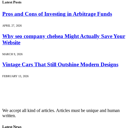
Latest Posts
Pros and Cons of Investing in Arbitrage Funds
APRIL 27, 2026
Why seo company chelsea Might Actually Save Your
Website
MARCH 9, 2026
Vintage Cars That Still Outshine Modern Designs
FEBRUARY 13, 2026
We accept all kind of articles. Articles must be unique and human
written.
Latest News