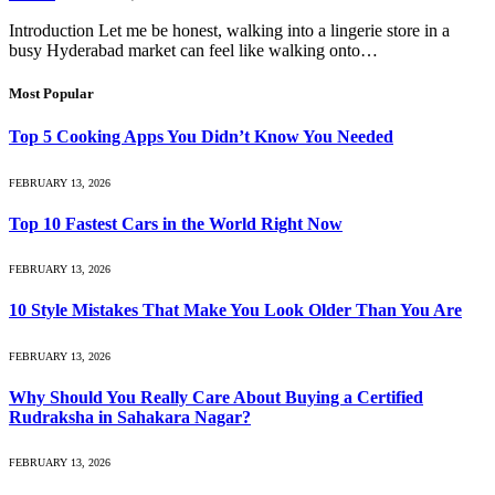
Introduction Let me be honest, walking into a lingerie store in a
busy Hyderabad market can feel like walking onto…
Most Popular
Top 5 Cooking Apps You Didn’t Know You Needed
FEBRUARY 13, 2026
Top 10 Fastest Cars in the World Right Now
FEBRUARY 13, 2026
10 Style Mistakes That Make You Look Older Than You Are
FEBRUARY 13, 2026
Why Should You Really Care About Buying a Certified
Rudraksha in Sahakara Nagar?
FEBRUARY 13, 2026