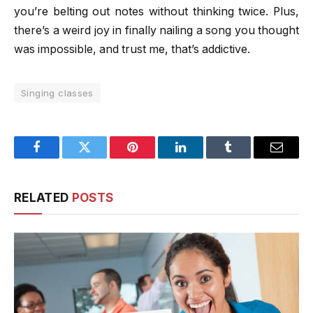
you’re belting out notes without thinking twice. Plus,
there’s a weird joy in finally nailing a song you thought
was impossible, and trust me, that’s addictive.
Singing classes
Facebook
Twitter
Pinterest
LinkedIn
Tumblr
Email
RELATED
POSTS