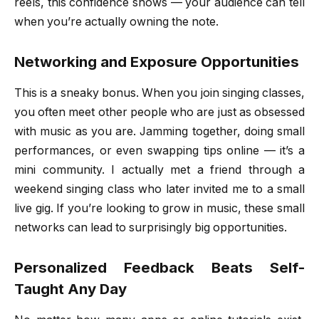
reels, this confidence shows — your audience can tell
when you’re actually owning the note.
Networking and Exposure Opportunities
This is a sneaky bonus. When you join singing classes,
you often meet other people who are just as obsessed
with music as you are. Jamming together, doing small
performances, or even swapping tips online — it’s a
mini community. I actually met a friend through a
weekend singing class who later invited me to a small
live gig. If you’re looking to grow in music, these small
networks can lead to surprisingly big opportunities.
Personalized Feedback Beats Self-
Taught Any Day