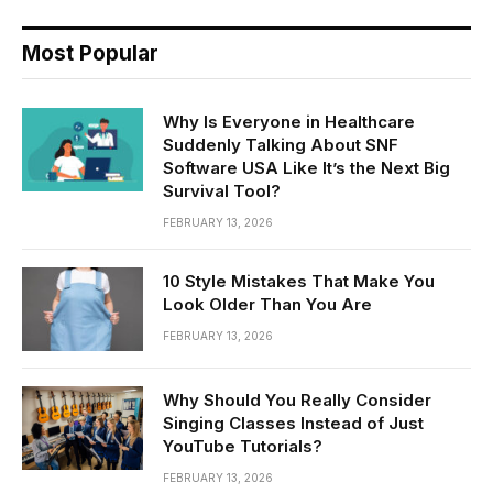
Most Popular
Why Is Everyone in Healthcare
Suddenly Talking About SNF
Software USA Like It’s the Next Big
Survival Tool?
FEBRUARY 13, 2026
10 Style Mistakes That Make You
Look Older Than You Are
FEBRUARY 13, 2026
Why Should You Really Consider
Singing Classes Instead of Just
YouTube Tutorials?
FEBRUARY 13, 2026