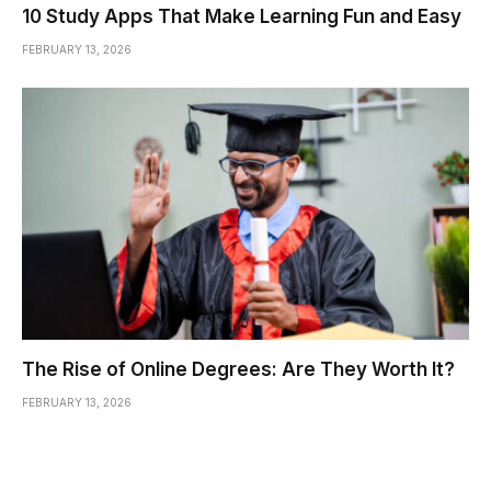
10 Study Apps That Make Learning Fun and Easy
FEBRUARY 13, 2026
The Rise of Online Degrees: Are They Worth It?
FEBRUARY 13, 2026