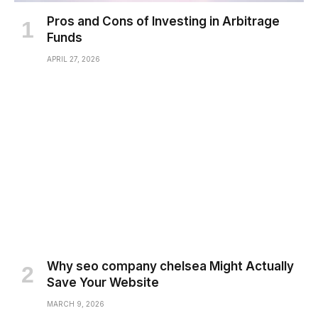
Pros and Cons of Investing in Arbitrage
Funds
APRIL 27, 2026
Why seo company chelsea Might Actually
Save Your Website
MARCH 9, 2026