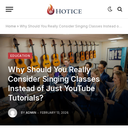
Home
»
Why Should You Really Consider Singing Classes Instead of Just YouTube Tutorials?
EDUCATION
Why Should You Really
Consider Singing Classes
Instead of Just YouTube
Tutorials?
BY
ADMIN
FEBRUARY 13, 2026