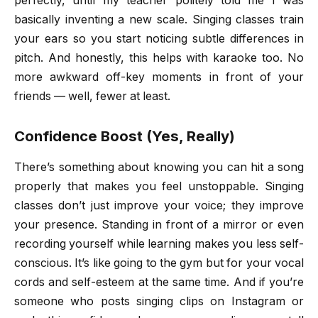
perfectly, until my teacher politely told me I was
basically inventing a new scale. Singing classes train
your ears so you start noticing subtle differences in
pitch. And honestly, this helps with karaoke too. No
more awkward off-key moments in front of your
friends — well, fewer at least.
Confidence Boost (Yes, Really)
There’s something about knowing you can hit a song
properly that makes you feel unstoppable. Singing
classes don’t just improve your voice; they improve
your presence. Standing in front of a mirror or even
recording yourself while learning makes you less self-
conscious. It’s like going to the gym but for your vocal
cords and self-esteem at the same time. And if you’re
someone who posts singing clips on Instagram or