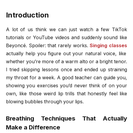
Introduction
A lot of us think we can just watch a few TikTok
tutorials or YouTube videos and suddenly sound like
Beyoncé. Spoiler: that rarely works.
Singing classes
actually help you figure out your natural voice, like
whether you’re more of a warm alto or a bright tenor.
I tried skipping lessons once and ended up straining
my throat for a week. A good teacher can guide you,
showing you exercises you’d never think of on your
own, like those weird lip trills that honestly feel like
blowing bubbles through your lips.
Breathing Techniques That Actually
Make a Difference