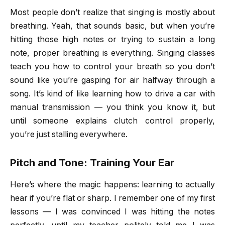
Most people don’t realize that singing is mostly about
breathing. Yeah, that sounds basic, but when you’re
hitting those high notes or trying to sustain a long
note, proper breathing is everything. Singing classes
teach you how to control your breath so you don’t
sound like you’re gasping for air halfway through a
song. It’s kind of like learning how to drive a car with
manual transmission — you think you know it, but
until someone explains clutch control properly,
you’re just stalling everywhere.
Pitch and Tone: Training Your Ear
Here’s where the magic happens: learning to actually
hear if you’re flat or sharp. I remember one of my first
lessons — I was convinced I was hitting the notes