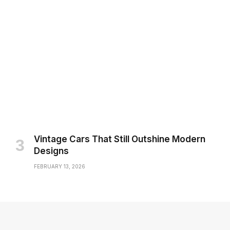
Vintage Cars That Still Outshine Modern
Designs
FEBRUARY 13, 2026