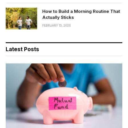
How to Build a Morning Routine That
Actually Sticks
FEBRUARY 13, 2026
Latest Posts