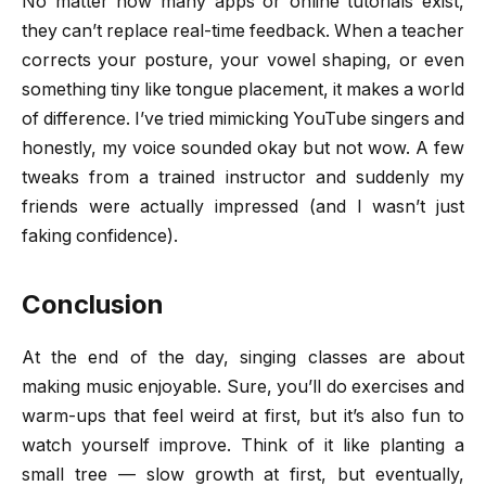
No matter how many apps or online tutorials exist,
they can’t replace real-time feedback. When a teacher
corrects your posture, your vowel shaping, or even
something tiny like tongue placement, it makes a world
of difference. I’ve tried mimicking YouTube singers and
honestly, my voice sounded okay but not wow. A few
tweaks from a trained instructor and suddenly my
friends were actually impressed (and I wasn’t just
faking confidence).
Conclusion
At the end of the day, singing classes are about
making music enjoyable. Sure, you’ll do exercises and
warm-ups that feel weird at first, but it’s also fun to
watch yourself improve. Think of it like planting a
small tree — slow growth at first, but eventually,