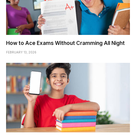
How to Ace Exams Without Cramming All Night
FEBRUARY 13, 2026