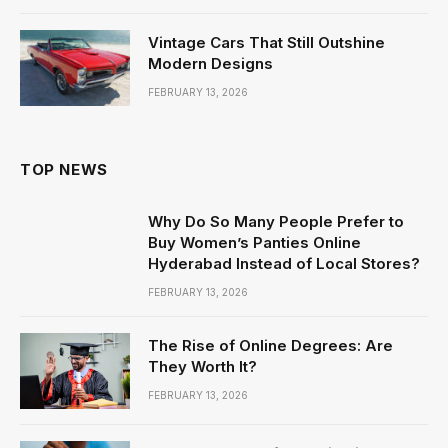
Vintage Cars That Still Outshine
Modern Designs
FEBRUARY 13, 2026
TOP NEWS
Why Do So Many People Prefer to
Buy Women’s Panties Online
Hyderabad Instead of Local Stores?
FEBRUARY 13, 2026
The Rise of Online Degrees: Are
They Worth It?
FEBRUARY 13, 2026