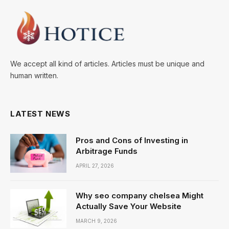
We accept all kind of articles. Articles must be unique and
human written.
LATEST NEWS
Pros and Cons of Investing in
Arbitrage Funds
APRIL 27, 2026
Why seo company chelsea Might
Actually Save Your Website
MARCH 9, 2026