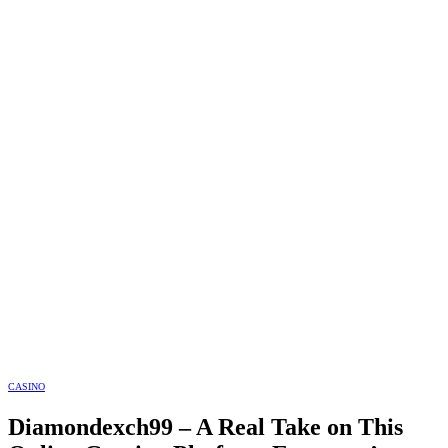
CASINO
Diamondexch99 – A Real Take on This