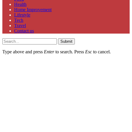
Health
Home Improvement
Lifestyle
Tech
Travel
Contact us
Submit
Type above and press
Enter
to search. Press
Esc
to cancel.