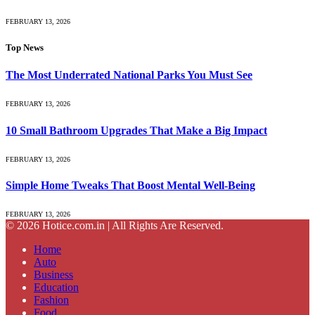
FEBRUARY 13, 2026
Top News
The Most Underrated National Parks You Must See
FEBRUARY 13, 2026
10 Small Bathroom Upgrades That Make a Big Impact
FEBRUARY 13, 2026
Simple Home Tweaks That Boost Mental Well-Being
FEBRUARY 13, 2026
© 2026 Hotice.com.in | All Rights Are Reserved.
Home
Auto
Business
Education
Fashion
Food