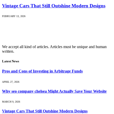
Vintage Cars That Still Outshine Modern Designs
FEBRUARY 13, 2026
We accept all kind of articles. Articles must be unique and human
written.
Latest News
Pros and Cons of Investing in Arbitrage Funds
APRIL 27, 2026
Why seo company chelsea Might Actually Save Your Website
MARCH 9, 2026
Vintage Cars That Still Outshine Modern Designs