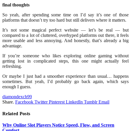
final thoughts
So yeah, after spending some time on I’d say it’s one of those
platforms that doesn’t try too hard but still delivers where it matters.
It’s not some magical perfect website — let’s be real — but
compared to a lot of cluttered, overhyped platforms out there, it feels
more usable and less annoying. And honestly, that’s already a big
advantage.
If you’re someone who likes exploring online gaming without
getting lost in complicated steps, this one might actually feel
refreshing.
Or maybe I just had a smoother experience than usual… happens
sometimes. But yeah, I’d probably go back again, which says
enough I guess.
diamondexch99
Share.
Facebook
Twitter
Pinterest
LinkedIn
Tumblr
Email
Related
Posts
Why Online Slot Players Notice Speed, Flow, and Screen
Comfort