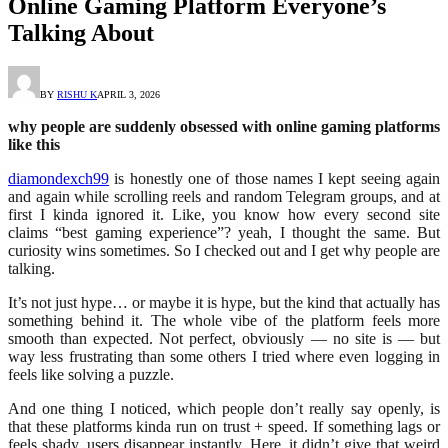
Online Gaming Platform Everyone’s
Talking About
BY
RISHU K
APRIL 3, 2026
why people are suddenly obsessed with online gaming platforms
like this
diamondexch99
is honestly one of those names I kept seeing again
and again while scrolling reels and random Telegram groups, and at
first I kinda ignored it. Like, you know how every second site
claims “best gaming experience”? yeah, I thought the same. But
curiosity wins sometimes. So I checked out and I get why people are
talking.
It’s not just hype… or maybe it is hype, but the kind that actually has
something behind it. The whole vibe of the platform feels more
smooth than expected. Not perfect, obviously — no site is — but
way less frustrating than some others I tried where even logging in
feels like solving a puzzle.
And one thing I noticed, which people don’t really say openly, is
that these platforms kinda run on trust + speed. If something lags or
feels shady, users disappear instantly. Here, it didn’t give that weird