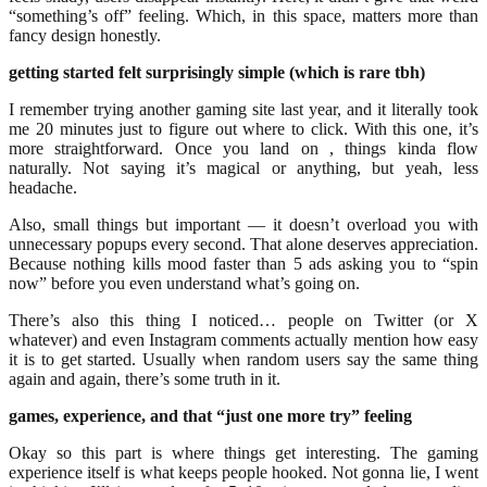
“something’s off” feeling. Which, in this space, matters more than
fancy design honestly.
getting started felt surprisingly simple (which is rare tbh)
I remember trying another gaming site last year, and it literally took
me 20 minutes just to figure out where to click. With this one, it’s
more straightforward. Once you land on , things kinda flow
naturally. Not saying it’s magical or anything, but yeah, less
headache.
Also, small things but important — it doesn’t overload you with
unnecessary popups every second. That alone deserves appreciation.
Because nothing kills mood faster than 5 ads asking you to “spin
now” before you even understand what’s going on.
There’s also this thing I noticed… people on Twitter (or X
whatever) and even Instagram comments actually mention how easy
it is to get started. Usually when random users say the same thing
again and again, there’s some truth in it.
games, experience, and that “just one more try” feeling
Okay so this part is where things get interesting. The gaming
experience itself is what keeps people hooked. Not gonna lie, I went