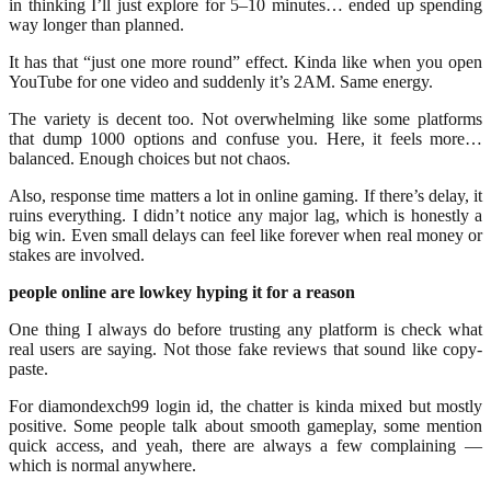
in thinking I’ll just explore for 5–10 minutes… ended up spending
way longer than planned.
It has that “just one more round” effect. Kinda like when you open
YouTube for one video and suddenly it’s 2AM. Same energy.
The variety is decent too. Not overwhelming like some platforms
that dump 1000 options and confuse you. Here, it feels more…
balanced. Enough choices but not chaos.
Also, response time matters a lot in online gaming. If there’s delay, it
ruins everything. I didn’t notice any major lag, which is honestly a
big win. Even small delays can feel like forever when real money or
stakes are involved.
people online are lowkey hyping it for a reason
One thing I always do before trusting any platform is check what
real users are saying. Not those fake reviews that sound like copy-
paste.
For diamondexch99 login id, the chatter is kinda mixed but mostly
positive. Some people talk about smooth gameplay, some mention
quick access, and yeah, there are always a few complaining —
which is normal anywhere.