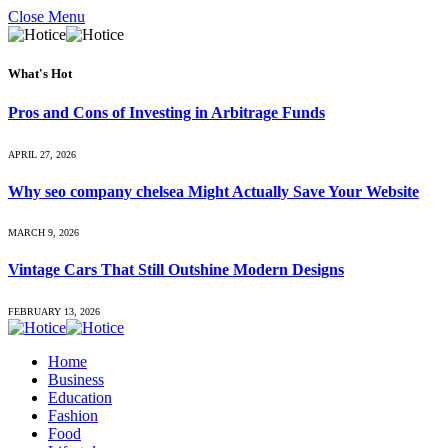
Close Menu
What's Hot
Pros and Cons of Investing in Arbitrage Funds
APRIL 27, 2026
Why seo company chelsea Might Actually Save Your Website
MARCH 9, 2026
Vintage Cars That Still Outshine Modern Designs
FEBRUARY 13, 2026
Home
Business
Education
Fashion
Food