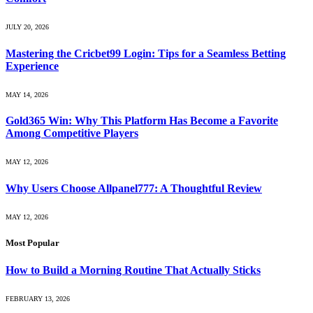
JULY 20, 2026
Mastering the Cricbet99 Login: Tips for a Seamless Betting
Experience
MAY 14, 2026
Gold365 Win: Why This Platform Has Become a Favorite
Among Competitive Players
MAY 12, 2026
Why Users Choose Allpanel777: A Thoughtful Review
MAY 12, 2026
Most Popular
How to Build a Morning Routine That Actually Sticks
FEBRUARY 13, 2026