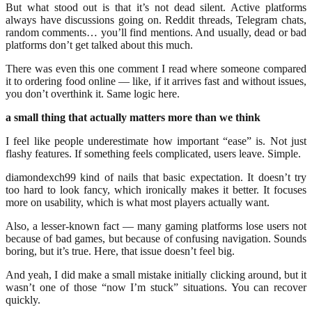
But what stood out is that it’s not dead silent. Active platforms
always have discussions going on. Reddit threads, Telegram chats,
random comments… you’ll find mentions. And usually, dead or bad
platforms don’t get talked about this much.
There was even this one comment I read where someone compared
it to ordering food online — like, if it arrives fast and without issues,
you don’t overthink it. Same logic here.
a small thing that actually matters more than we think
I feel like people underestimate how important “ease” is. Not just
flashy features. If something feels complicated, users leave. Simple.
diamondexch99 kind of nails that basic expectation. It doesn’t try
too hard to look fancy, which ironically makes it better. It focuses
more on usability, which is what most players actually want.
Also, a lesser-known fact — many gaming platforms lose users not
because of bad games, but because of confusing navigation. Sounds
boring, but it’s true. Here, that issue doesn’t feel big.
And yeah, I did make a small mistake initially clicking around, but it
wasn’t one of those “now I’m stuck” situations. You can recover
quickly.