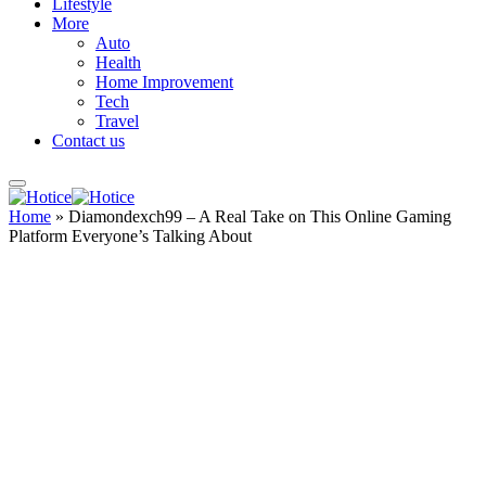
Lifestyle
More
Auto
Health
Home Improvement
Tech
Travel
Contact us
Home
»
Diamondexch99 – A Real Take on This Online Gaming
Platform Everyone’s Talking About