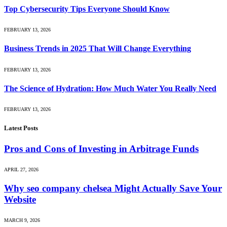
Top Cybersecurity Tips Everyone Should Know
FEBRUARY 13, 2026
Business Trends in 2025 That Will Change Everything
FEBRUARY 13, 2026
The Science of Hydration: How Much Water You Really Need
FEBRUARY 13, 2026
Latest Posts
Pros and Cons of Investing in Arbitrage Funds
APRIL 27, 2026
Why seo company chelsea Might Actually Save Your
Website
MARCH 9, 2026